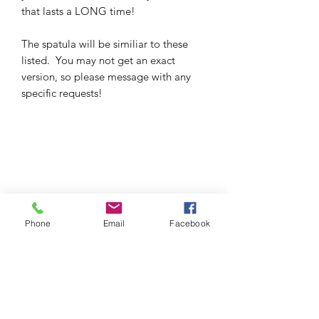
that lasts a LONG time!
The spatula will be similiar to these
listed. You may not get an exact
version, so please message with any
specific requests!
Phone
Email
Facebook