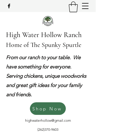
High Water Hollow Ranch
Home of The Spunky Spurtle
From our ranch to your table. We
have something for everyone.
Serving chickens, unique woodworks
and great gift ideas for your family
and friends.
Shop Now
highwaterhollow@gmail.com
(262)370-9603