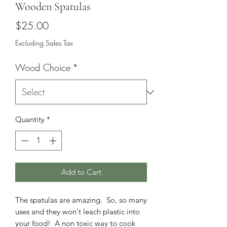
Wooden Spatulas
Price
$25.00
Excluding Sales Tax
Wood Choice
*
Quantity
*
Add to Cart
The spatulas are amazing. So, so many
uses and they won't leach plastic into
your food! A non toxic way to cook