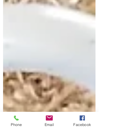
Phone
Email
Facebook