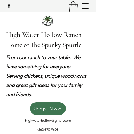
High Water Hollow Ranch
Home of The Spunky Spurtle
From our ranch to your table. We
have something for everyone.
Serving chickens, unique woodworks
and great gift ideas for your family
and friends.
Shop Now
highwaterhollow@gmail.com
(262)370-9603