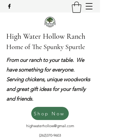
High Water Hollow Ranch
Home of The Spunky Spurtle
From our ranch to your table. We
have something for everyone.
Serving chickens, unique woodworks
and great gift ideas for your family
and friends.
Shop Now
highwaterhollow@gmail.com
(262)370-9603