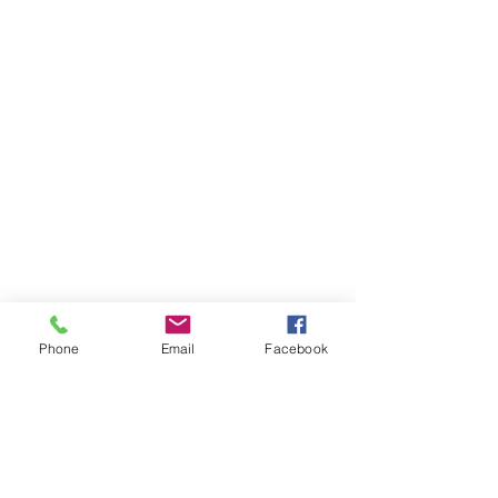
Phone
Email
Facebook