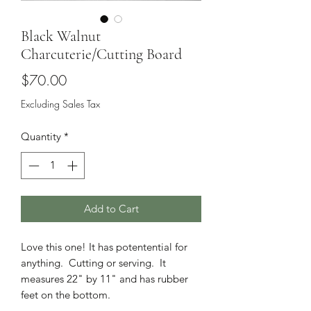
Black Walnut
Charcuterie/Cutting Board
Price
$70.00
Excluding Sales Tax
Quantity
*
Add to Cart
Love this one! It has potentential for
anything. Cutting or serving. It
measures 22" by 11" and has rubber
feet on the bottom.